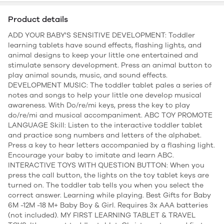
Product details
ADD YOUR BABY'S SENSITIVE DEVELOPMENT: Toddler
learning tablets have sound effects, flashing lights, and
animal designs to keep your little one entertained and
stimulate sensory development. Press an animal button to
play animal sounds, music, and sound effects.
DEVELOPMENT MUSIC: The toddler tablet pales a series of
notes and songs to help your little one develop musical
awareness. With Do/re/mi keys, press the key to play
do/re/mi and musical accompaniment. ABC TOY PROMOTE
LANGUAGE Skill: Listen to the interactive toddler tablet
and practice song numbers and letters of the alphabet.
Press a key to hear letters accompanied by a flashing light.
Encourage your baby to imitate and learn ABC.
INTERACTIVE TOYS WITH QUESTION BUTTON: When you
press the call button, the lights on the toy tablet keys are
turned on. The toddler tab tells you when you select the
correct answer. Learning while playing. Best Gifts for Baby
6M -12M -18 M+ Baby Boy & Girl. Requires 3x AAA batteries
(not included). MY FIRST LEARNING TABLET & TRAVEL