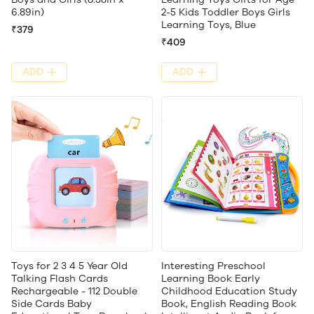
6.89in)
2-5 Kids Toddler Boys Girls
Learning Toys, Blue
₹379
₹409
ADD
ADD
Toys for 2 3 4 5 Year Old
Interesting Preschool
Talking Flash Cards
Learning Book Early
Rechargeable - 112 Double
Childhood Education Study
Side Cards Baby
Book, English Reading Book