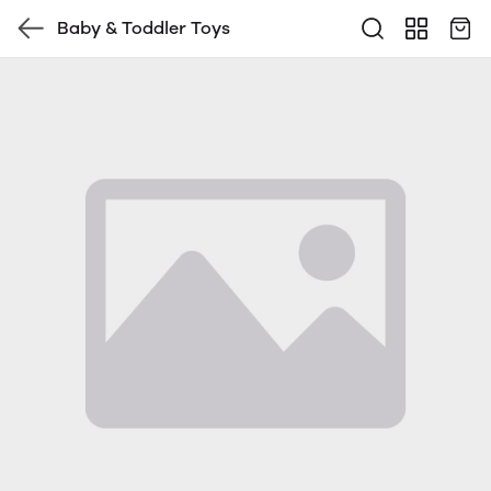
Baby & Toddler Toys