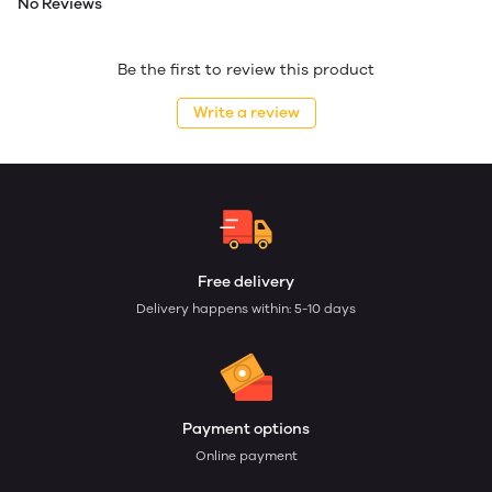
No Reviews
Be the first to review this product
Write a review
Free delivery
Delivery happens within: 5-10 days
Payment options
Online payment