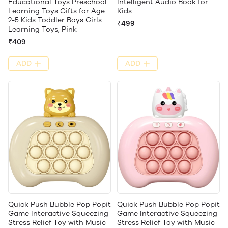
Educational Toys Preschool
Intelligent Audio Book for
Learning Toys Gifts for Age
Kids
2-5 Kids Toddler Boys Girls
₹499
Learning Toys, Pink
₹409
ADD
ADD
Quick Push Bubble Pop Popit
Quick Push Bubble Pop Popit
Game Interactive Squeezing
Game Interactive Squeezing
Stress Relief Toy with Music
Stress Relief Toy with Music