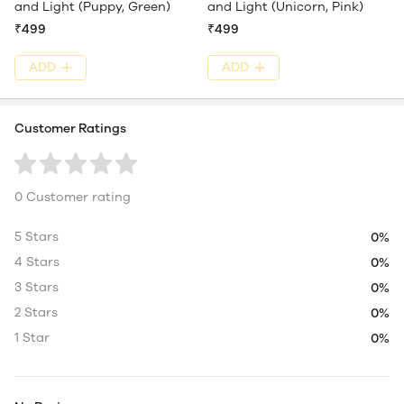
and Light (Puppy, Green)
and Light (Unicorn, Pink)
₹499
₹499
ADD
ADD
Customer Ratings
0 Customer rating
5 Stars
0%
4 Stars
0%
3 Stars
0%
2 Stars
0%
1 Star
0%