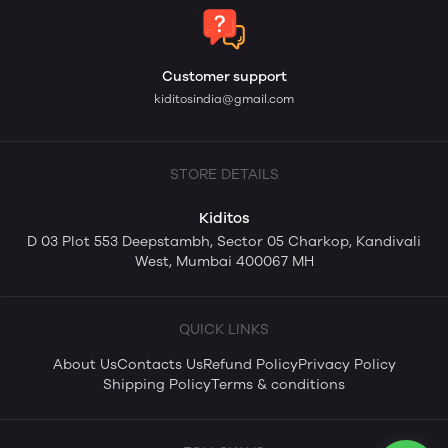
Customer support
kiditosindia@gmail.com
STORE DETAILS
Kiditos
D 03 Plot 553 Deepstambh, Sector 05 Charkop, Kandivali
West, Mumbai 400067 MH
QUICK LINKS
About Us
Contacts Us
Refund Policy
Privacy Policy
Shipping Policy
Terms & conditions