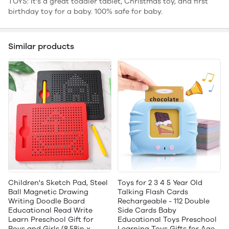
TOYS: It's a great toddler tablet, Christmas toy, and first
birthday toy for a baby. 100% safe for baby.
Similar products
Children's Sketch Pad, Steel
Toys for 2 3 4 5 Year Old
Ball Magnetic Drawing
Talking Flash Cards
Writing Doodle Board
Rechargeable - 112 Double
Educational Read Write
Side Cards Baby
Learn Preschool Gift for
Educational Toys Preschool
Boys and Girls (8.58in x
Learning Toys Gifts for Age