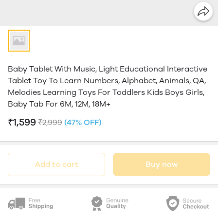
Baby Tablet With Music, Light Educational Interactive
Tablet Toy To Learn Numbers, Alphabet, Animals, QA,
Melodies Learning Toys For Toddlers Kids Boys Girls,
Baby Tab For 6M, 12M, 18M+
₹1,599
₹2,999
(47% OFF)
Add to cart
Buy now