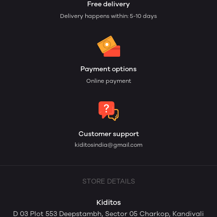
Free delivery
Delivery happens within: 5-10 days
Payment options
Online payment
Customer support
kiditosindia@gmail.com
STORE DETAILS
Kiditos
D 03 Plot 553 Deepstambh, Sector 05 Charkop, Kandivali