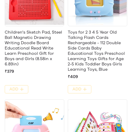
Children's Sketch Pad, Steel
Toys for 2 3 4 5 Year Old
Ball Magnetic Drawing
Talking Flash Cards
Writing Doodle Board
Rechargeable - 112 Double
Educational Read Write
Side Cards Baby
Learn Preschool Gift for
Educational Toys Preschool
Boys and Girls (8.58in x
Learning Toys Gifts for Age
6.89in)
2-5 Kids Toddler Boys Girls
Learning Toys, Blue
₹379
₹409
ADD
ADD