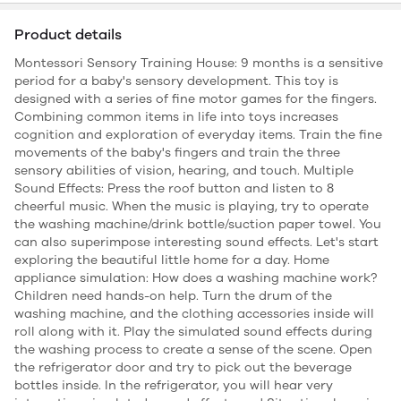
Product details
Montessori Sensory Training House: 9 months is a sensitive
period for a baby's sensory development. This toy is
designed with a series of fine motor games for the fingers.
Combining common items in life into toys increases
cognition and exploration of everyday items. Train the fine
movements of the baby's fingers and train the three
sensory abilities of vision, hearing, and touch. Multiple
Sound Effects: Press the roof button and listen to 8
cheerful music. When the music is playing, try to operate
the washing machine/drink bottle/suction paper towel. You
can also superimpose interesting sound effects. Let's start
exploring the beautiful little home for a day. Home
appliance simulation: How does a washing machine work?
Children need hands-on help. Turn the drum of the
washing machine, and the clothing accessories inside will
roll along with it. Play the simulated sound effects during
the washing process to create a sense of the scene. Open
the refrigerator door and try to pick out the beverage
bottles inside. In the refrigerator, you will hear very