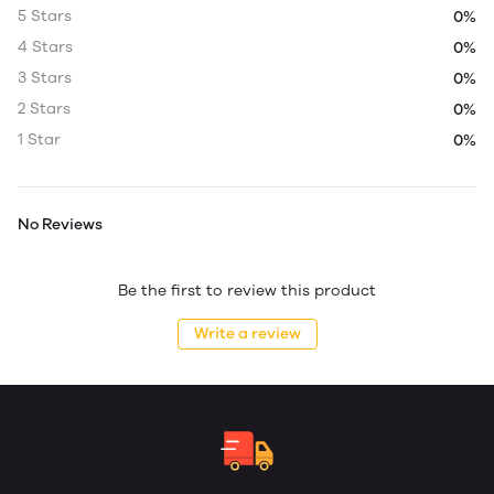
5 Stars
0%
4 Stars
0%
3 Stars
0%
2 Stars
0%
1 Star
0%
No Reviews
Be the first to review this product
Write a review