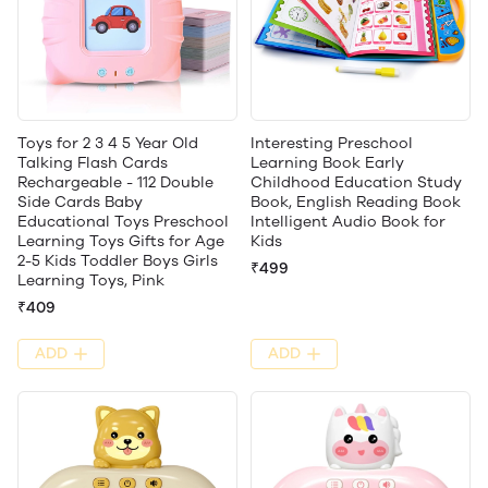
Toys for 2 3 4 5 Year Old
Interesting Preschool
Talking Flash Cards
Learning Book Early
Rechargeable - 112 Double
Childhood Education Study
Side Cards Baby
Book, English Reading Book
Educational Toys Preschool
Intelligent Audio Book for
Learning Toys Gifts for Age
Kids
2-5 Kids Toddler Boys Girls
₹499
Learning Toys, Pink
₹409
ADD
ADD