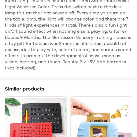
interesting simulated sound effects and Situational music.
Light Sensitive Color: Press the switch next to the desk
lamp to turn the light on and off. Every time you turn on
the table lamp, the light will change color, and there are 7
kinds of light experiences in total. There's also a fun light
on/off sound effect when nothing else is playing. Gifts for
Babies 9 Months: The Montessori Sensory Training House is
a toy gift for babies over 9 months old. It has a wealth of
accessories to play with, colorful colors, and various sound
effects to promote the development of senses such as
vision, hearing, and touch. Require 3 x 1.5V AAA batteries
(Not Included).
Similar products