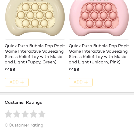
Quick Push Bubble Pop Popit
Quick Push Bubble Pop Popit
Game Interactive Squeezing
Game Interactive Squeezing
Stress Relief Toy with Music
Stress Relief Toy with Music
and Light (Puppy, Green)
and Light (Unicorn, Pink)
₹499
₹499
ADD
ADD
Customer Ratings
0 Customer rating