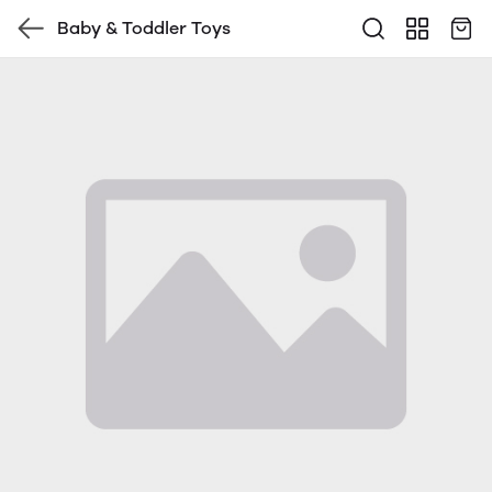
Baby & Toddler Toys