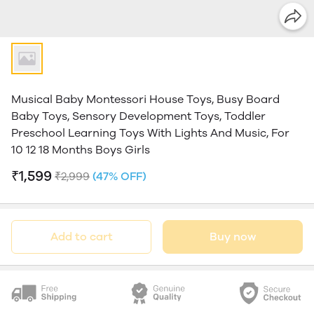
Musical Baby Montessori House Toys, Busy Board
Baby Toys, Sensory Development Toys, Toddler
Preschool Learning Toys With Lights And Music, For
10 12 18 Months Boys Girls
₹1,599
₹2,999
(47% OFF)
Add to cart
Buy now