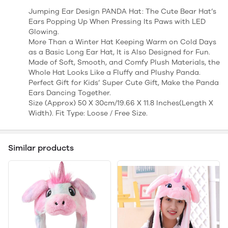
Jumping Ear Design PANDA Hat: The Cute Bear Hat’s
Ears Popping Up When Pressing Its Paws with LED
Glowing.
More Than a Winter Hat Keeping Warm on Cold Days
as a Basic Long Ear Hat, It is Also Designed for Fun.
Made of Soft, Smooth, and Comfy Plush Materials, the
Whole Hat Looks Like a Fluffy and Plushy Panda.
Perfect Gift for Kids’ Super Cute Gift, Make the Panda
Ears Dancing Together.
Size (Approx) 50 X 30cm/19.66 X 11.8 Inches(Length X
Width). Fit Type: Loose / Free Size.
Similar products