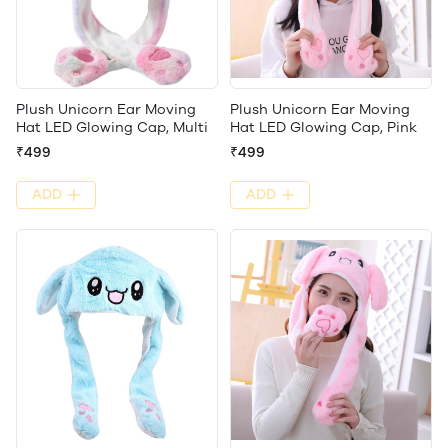
Plush Unicorn Ear Moving
Plush Unicorn Ear Moving
Hat LED Glowing Cap, Multi
Hat LED Glowing Cap, Pink
₹499
₹499
ADD
ADD