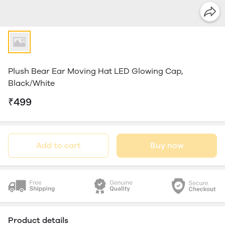
Plush Bear Ear Moving Hat LED Glowing Cap,
Black/White
₹499
Add to cart
Buy now
Product details