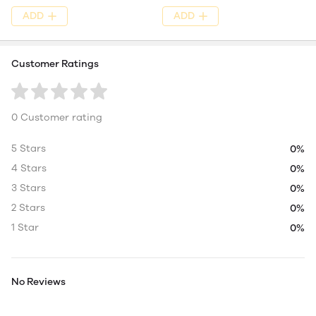
ADD
ADD
Customer Ratings
0 Customer rating
5 Stars
0%
4 Stars
0%
3 Stars
0%
2 Stars
0%
1 Star
0%
No Reviews