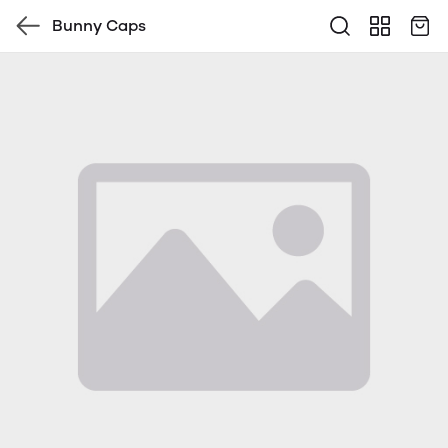
Bunny Caps