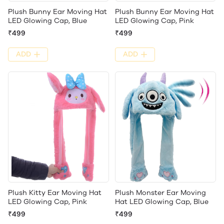
Plush Bunny Ear Moving Hat
Plush Bunny Ear Moving Hat
LED Glowing Cap, Blue
LED Glowing Cap, Pink
₹499
₹499
ADD
ADD
Plush Kitty Ear Moving Hat
Plush Monster Ear Moving
LED Glowing Cap, Pink
Hat LED Glowing Cap, Blue
₹499
₹499