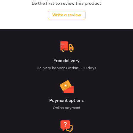
Be the first to review this product
Write a review
Free delivery
Delivery happens within: 5-10 days
Payment options
Online payment