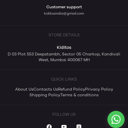
Customer support
kiditosindia@gmail.com
STORE DETAILS
Kiditos
D 03 Plot 553 Deepstambh, Sector 05 Charkop, Kandivali
West, Mumbai 400067 MH
QUICK LINKS
About Us
Contacts Us
Refund Policy
Privacy Policy
Shipping Policy
Terms & conditions
FOLLOW US