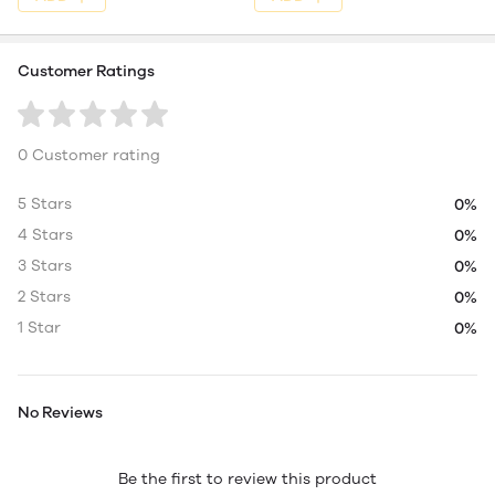
Customer Ratings
0 Customer rating
5 Stars
0%
4 Stars
0%
3 Stars
0%
2 Stars
0%
1 Star
0%
No Reviews
Be the first to review this product