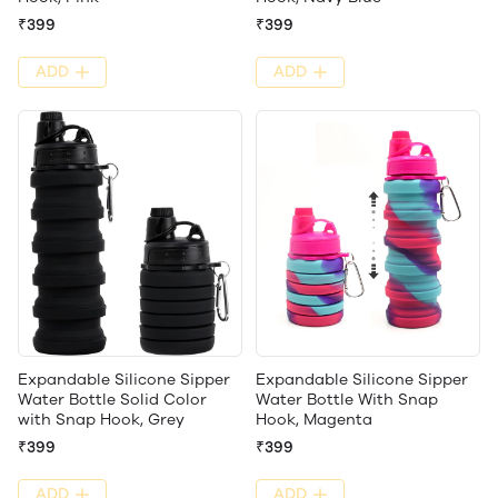
₹399
₹399
ADD
ADD
Expandable Silicone Sipper
Expandable Silicone Sipper
Water Bottle Solid Color
Water Bottle With Snap
with Snap Hook, Grey
Hook, Magenta
₹399
₹399
ADD
ADD