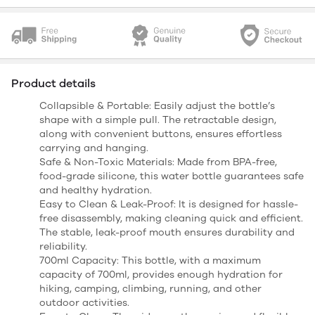
Product details
Collapsible & Portable: Easily adjust the bottle’s
shape with a simple pull. The retractable design,
along with convenient buttons, ensures effortless
carrying and hanging.
Safe & Non-Toxic Materials: Made from BPA-free,
food-grade silicone, this water bottle guarantees safe
and healthy hydration.
Easy to Clean & Leak-Proof: It is designed for hassle-
free disassembly, making cleaning quick and efficient.
The stable, leak-proof mouth ensures durability and
reliability.
700ml Capacity: This bottle, with a maximum
capacity of 700ml, provides enough hydration for
hiking, camping, climbing, running, and other
outdoor activities.