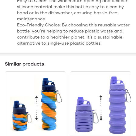
Easy to Clean: The wide mouth opening and flexible
silicone material make this bottle easy to clean by
hand or in the dishwasher, ensuring hassle-free
maintenance.
Eco-Friendly Choice: By choosing this reusable water
bottle, you’re helping to reduce plastic waste and
contribute to a healthier planet. It’s a sustainable
alternative to single-use plastic bottles.
Similar products