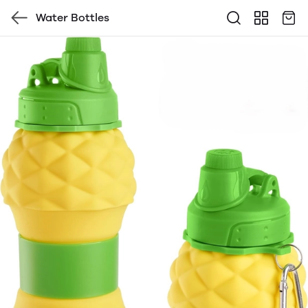
Water Bottles