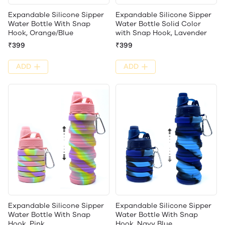
Expandable Silicone Sipper
Expandable Silicone Sipper
Water Bottle With Snap
Water Bottle Solid Color
Hook, Orange/Blue
with Snap Hook, Lavender
₹399
₹399
ADD
ADD
Expandable Silicone Sipper
Expandable Silicone Sipper
Water Bottle With Snap
Water Bottle With Snap
Hook, Pink
Hook, Navy Blue