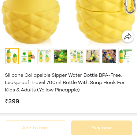
Silicone Collapsible Sipper Water Bottle BPA-Free,
Leakproof Travel 700ml Bottle With Snap Hook For
Kids & Adults (Yellow Pineapple)
₹399
Add to cart
Buy now