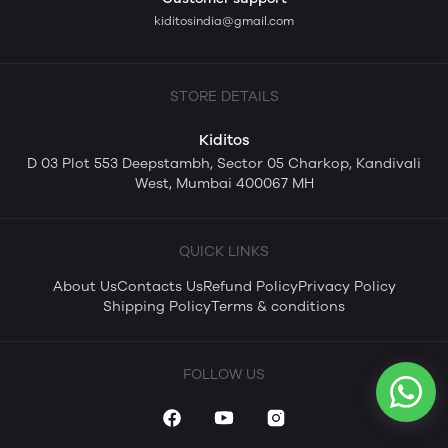
kiditosindia@gmail.com
STORE DETAILS
Kiditos
D 03 Plot 553 Deepstambh, Sector 05 Charkop, Kandivali
West, Mumbai 400067 MH
QUICK LINKS
About Us
Contacts Us
Refund Policy
Privacy Policy
Shipping Policy
Terms & conditions
FOLLOW US