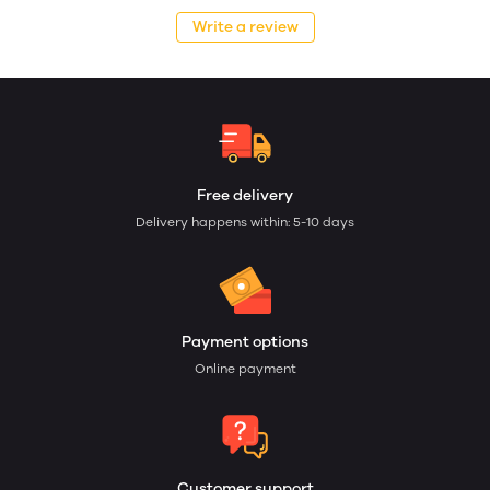
Write a review
Free delivery
Delivery happens within: 5-10 days
Payment options
Online payment
Customer support