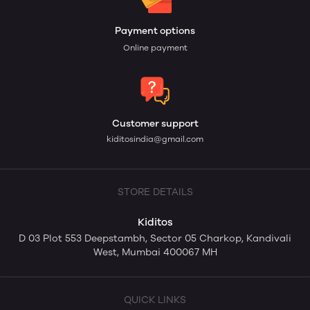
Payment options
Online payment
Customer support
kiditosindia@gmail.com
STORE DETAILS
Kiditos
D 03 Plot 553 Deepstambh, Sector 05 Charkop, Kandivali
West, Mumbai 400067 MH
QUICK LINKS