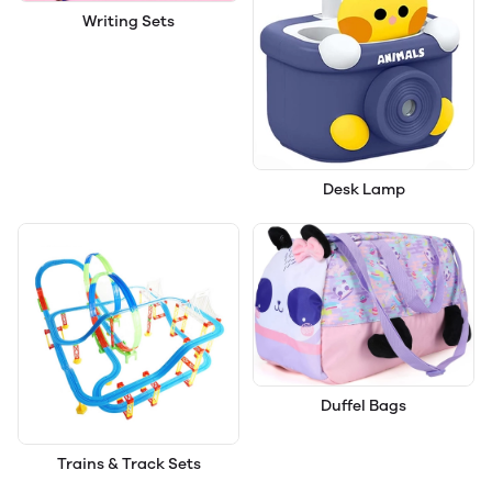
Writing Sets
Desk Lamp
Duffel Bags
Trains & Track Sets