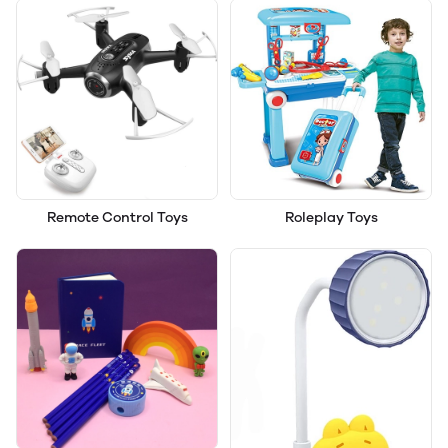
Remote Control Toys
Roleplay Toys