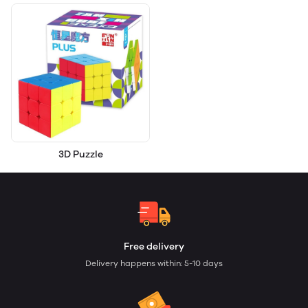
3D Puzzle
Free delivery
Delivery happens within: 5-10 days