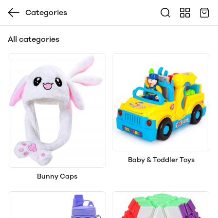
Categories
All categories
Baby & Toddler Toys
Bunny Caps