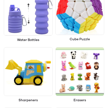
Cube Puzzle
Water Bottles
Sharpeners
Erasers